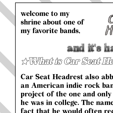
welcome to my
shrine about one of
my favorite bands,
and it's h
★What is Car Seat He
Car Seat Headrest also abb
an American indie rock ban
project of the one and onl
he was in college. The nam
fact that he would often re