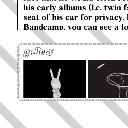
his early albums (I.e. twin 
seat of his car for privacy. 
Bandcamp, you can see a lo
covers being of car seat he
said "When I first started 
gallery
looking for name that woul
about the music or the crea
"blank" name. I was under t
was making mysterious mus
recording vocals in the car
embarrassed to sing with m
house. So I came upon the i
headrest' and it stuck". It 